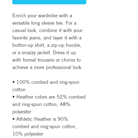
Enrich your wardrobe with a 
versatile long sleeve tee. For a 
casual look, combine it with your 
favorite jeans, and layer it with a 
button-up shirt, a zip-up hoodie, 
or a snazzy jacket. Dress it up 
with formal trousers or chinos to 
achieve a more professional look.
• 100% combed and ring-spun 
cotton
• Heather colors are 52% combed 
and ring-spun cotton, 48% 
polyester
• Athletic Heather is 90% 
combed and ring-spun cotton, 
10% polyester