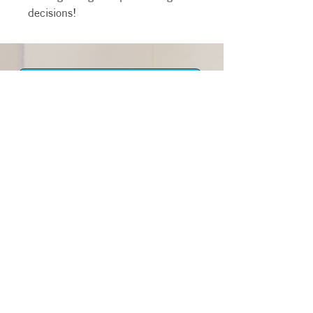
decisions!
Newsletter
STAFF
216-925-4545
info@envisioncleveland.org
MAILING ADDRESS:
4249 W 24th St
Cleveland, Ohio 44109
© 2026 by Envision Cleveland. A
Ministry Of The Alliance