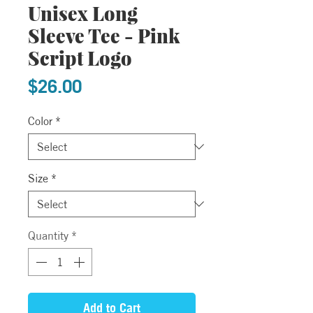
Unisex Long
Sleeve Tee - Pink
Script Logo
Price
$26.00
Color
*
Size
*
Quantity
*
Add to Cart