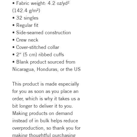
• Fabric weight: 4.2 oz/yd² 
(142.4 g/m²)
• 32 singles
• Regular fit
• Side-seamed construction
• Crew neck
• Cover-stitched collar
• 2″ (5 cm) ribbed cuffs
• Blank product sourced from 
Nicaragua, Honduras, or the US
This product is made especially 
for you as soon as you place an 
order, which is why it takes us a 
bit longer to deliver it to you. 
Making products on demand 
instead of in bulk helps reduce 
overproduction, so thank you for 
making thoughtful purchasing 